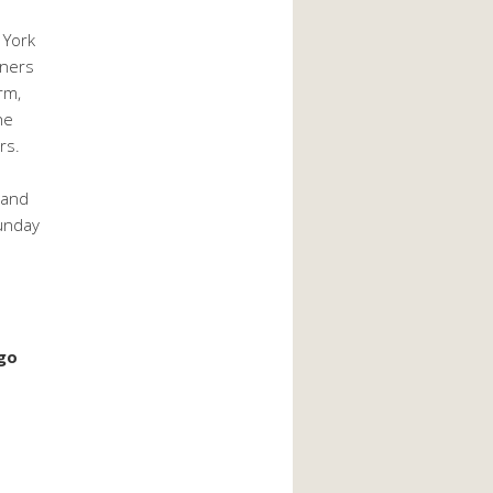
 York
oners
rm,
he
rs.
 and
Sunday
ago