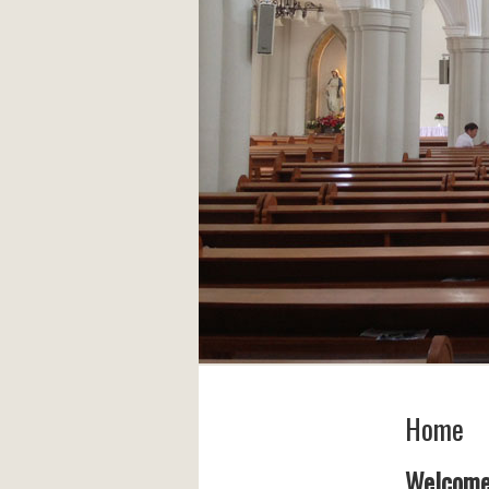
Home
Welcom