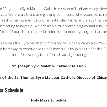
 of St. Joseph Syro Malabar Catholic Mission of Hudson valley, New
you! We are a vibrant and growing community where our parishi
 each other as members of an extended family and enjoy the wa
 and caring fellowship. We are also a true worshiping community. T
focus of our church is the faith formation of our young parishione
h serves the Syro Malabar community of Hudson Valley New York
 best way to experience this fellowship is by joining us for the 
mass followed by the informal social gathering.
St. Joseph Syro Malabar Catholic Mission
h of the St. Thomas Syro Malabar Catholic Diocese of Chic
s Schedule
Holy Mass Schedule