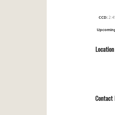
CCD:
2:4
Upcoming
Location
Contact 