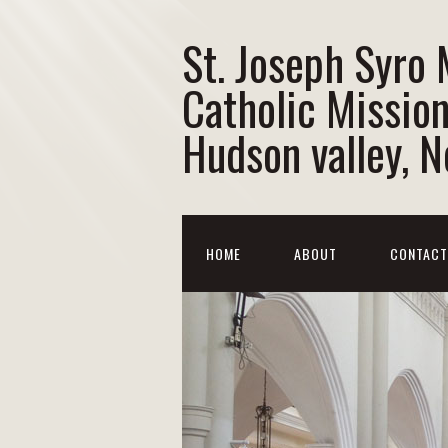
St. Joseph Syro
Catholic Mission
Hudson valley, 
HOME
ABOUT
CONTACT