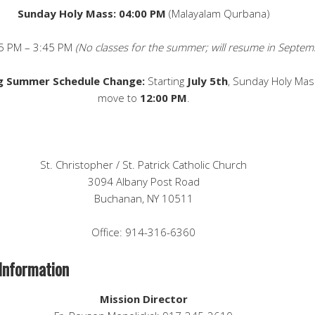
Sunday Holy Mass: 04:00 PM
(Malayalam Qurbana)
5 PM – 3:45 PM
(No classes for the summer; will resume in Septem
 Summer Schedule Change:
Starting
July 5th
, Sunday Holy Mass
move to
12:00 PM
.
St. Christopher / St. Patrick Catholic Church
3094 Albany Post Road
Buchanan, NY 10511
Office: 914-316-6360
Information
Mission Director