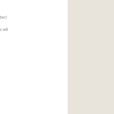
ber)
 will