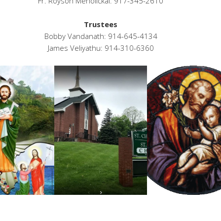
Fr. Royson Menolickal: 917-345-2610
Trustees
Bobby Vandanath: 914-645-4134
James Veliyathu: 914-310-6360