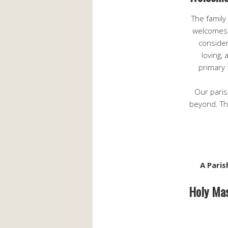
The family
welcomes 
consider
loving,
primary 
Our paris
beyond. The
A Paris
Holy Mas