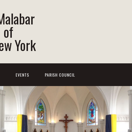
 Malabar
 of
New York
EVENTS
PARISH COUNCIL