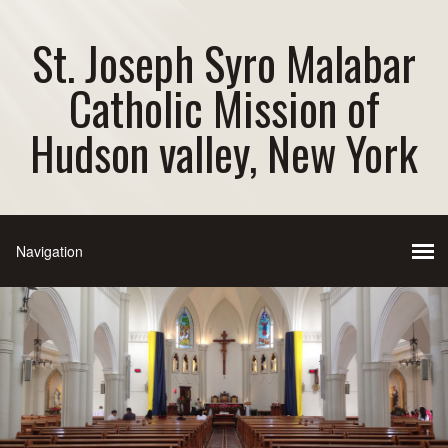
St. Joseph Syro Malabar
Catholic Mission of
Hudson valley, New York