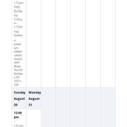
1:15 pm
Holy
Qurba
na
12:00 p
m –
1:15 pm
Holy
Qurbana
st.
joseph
syro
malabar
catholic
mission,
3094
Albany
Post Rd,
Buchana
n, NY
10511,
USA
Sunday
Monday
August
August
30
31
12:00
pm
–
1:15 pm