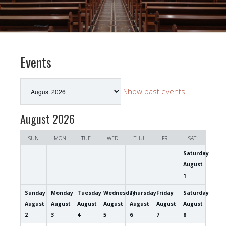
Events
Month
Show past events
selection
August 2026
SUN
MON
TUE
WED
THU
FRI
SAT
Saturday
August
1
Sunday
Monday
Tuesday
Wednesday
Thursday
Friday
Saturday
August
August
August
August
August
August
August
2
3
4
5
6
7
8