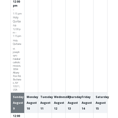
12:00
pm
–
1:15 pm
Holy
Qurba
na
12:00 p
m –
1:15 pm
Holy
Qurbana
st.
joseph
syro
malabar
catholic
mission,
3094
Albany
Post Rd,
Buchana
n, NY
10511,
USA
Sunday
Monday
Tuesday
Wednesday
Thursday
Friday
Saturday
August
August
August
August
August
August
August
9
10
11
12
13
14
15
12:00