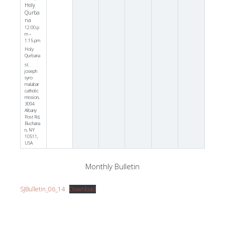
Holy
Qurba
na
12:00 p
m –
1:15 pm
Holy
Qurbana
st.
joseph
syro
malabar
catholic
mission,
3094
Albany
Post Rd,
Buchana
n, NY
10511,
USA
Monthly Bulletin
SJBulletin_06_14
Download