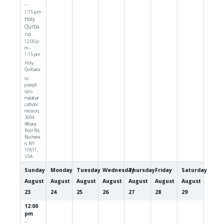
–
1:15 pm
Holy
Qurba
na
12:00 p
m –
1:15 pm
Holy
Qurbana
st.
joseph
syro
malabar
catholic
mission,
3094
Albany
Post Rd,
Buchana
n, NY
10511,
USA
Sunday
Monday
Tuesday
Wednesday
Thursday
Friday
Saturday
August
August
August
August
August
August
August
23
24
25
26
27
28
29
12:00
pm
–