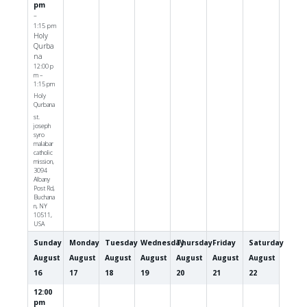
pm
–
1:15 pm
Holy
Qurba
na
12:00 p
m –
1:15 pm
Holy
Qurbana
st.
joseph
syro
malabar
catholic
mission,
3094
Albany
Post Rd,
Buchana
n, NY
10511,
USA
Sunday
Monday
Tuesday
Wednesday
Thursday
Friday
Saturday
August
August
August
August
August
August
August
16
17
18
19
20
21
22
12:00
pm